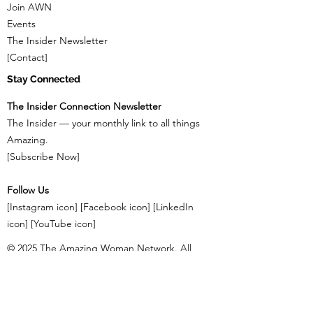
Join AWN
Events
The Insider Newsletter
[Contact]
Stay Connected
The Insider Connection Newsletter
The Insider — your monthly link to all things
Amazing.
[Subscribe Now]
Follow Us
[Instagram icon] [Facebook icon] [LinkedIn
icon] [YouTube icon]
© 2025 The Amazing Woman Network. All
Rights Reserved. [Privacy Policy] | [Terms &
Conditions]