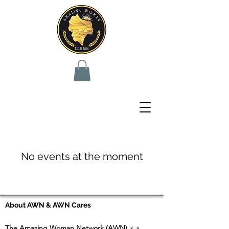
No events at the moment
About AWN & AWN Cares
The Amazing Woman Network (AWN)
is a