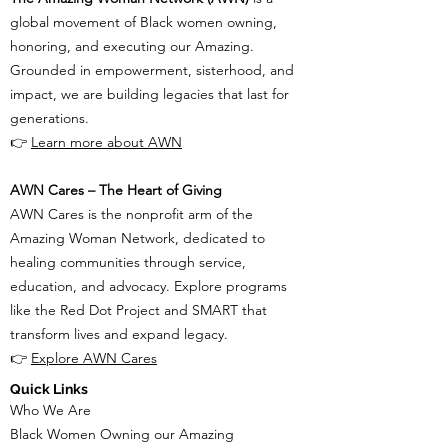
global movement of Black women owning,
honoring, and executing our Amazing.
Grounded in empowerment, sisterhood, and
impact, we are building legacies that last for
generations.
👉
Learn more about AWN
AWN Cares – The Heart of Giving
AWN Cares is the nonprofit arm of the
Amazing Woman Network, dedicated to
healing communities through service,
education, and advocacy. Explore programs
like the Red Dot Project and SMART that
transform lives and expand legacy.
👉
Explore AWN Cares
Quick Links
Who We Are
Black Women Owning our Amazing