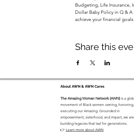
Budgeting, Life Insurance, I
Dollar Baby Policy in Q & A
achieve your financial goal
Share this eve
About AWN & AWN Cares
The Amazing Woman Network (AWN)
is a glob
movement of Black women owning, honoring,
executing our Amazing. Grounded in
empowerment, sisterhood, and impact, we are
building legacies that last for generations.
👉
Learn more about AWN