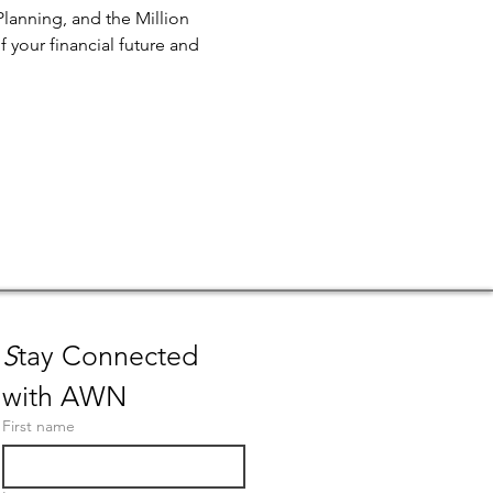
Planning, and the Million 
 your financial future and 
S
tay Connected 
with AWN
First name