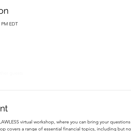
on
00 PM EDT
ther guests
nt
 FLAWLESS virtual workshop, where you can bring your question
covers a range of essential financial topics, including but not 