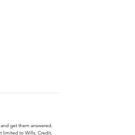
s and get them answered. 
limited to Wills, Credit, 