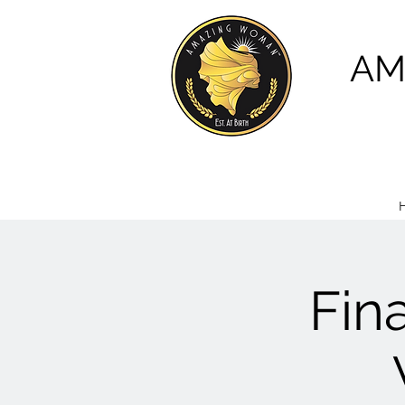
AM
Fin