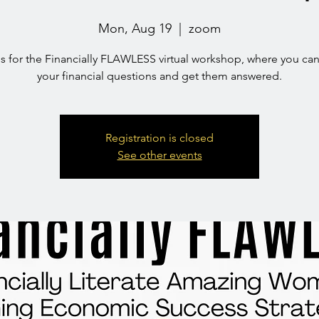
Mon, Aug 19
  |  
zoom
us for the Financially FLAWLESS virtual workshop, where you can
your financial questions and get them answered.
Registration is closed
See other events