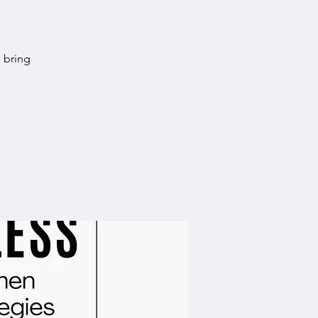
 bring