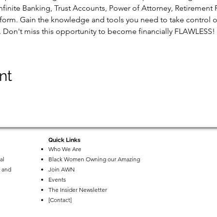
nfinite Banking, Trust Accounts, Power of Attorney, Retirement 
 form. Gain the knowledge and tools you need to take control of
s. Don't miss this opportunity to become financially FLAWLESS!
nt
Quick Links
Who We Are
al
Black Women Owning our Amazing
 and
Join AWN
Events
The Insider Newsletter
[Contact]