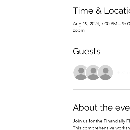
Time & Locati
Aug 19, 2024, 7:00 PM – 9:
zoom
Guests
+ 31 o
About the eve
Join us for the Financially
This comprehensive workshop 