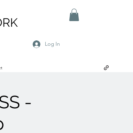
ORK
Log In
ct
SS -
p