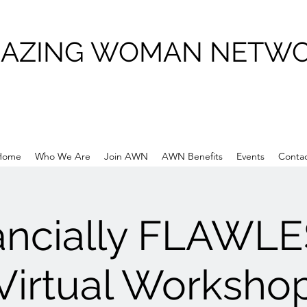
AZING WOMAN NETW
Home
Who We Are
Join AWN
AWN Benefits
Events
Conta
ancially FLAWLE
Virtual Worksho